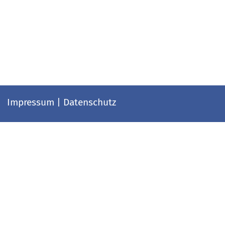
Impressum
|
Datenschutz