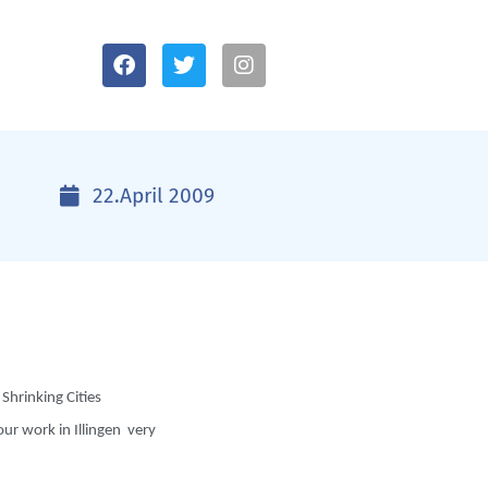
22.April 2009
Shrinking Cities
ur work in Illingen very