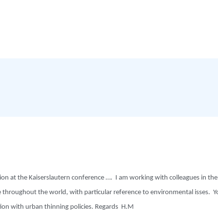
n at the Kaiserslautern conference …. I am working with colleagues in the 
throughout the world, with particular reference to environmental isses. Yo
ation with urban thinning policies. Regards H.M