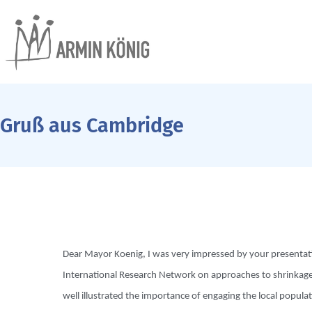
Gruß aus Cambridge
Dear Mayor Koenig, I was very impressed by your presentatio
International Research Network on approaches to shrinkage 
well illustrated the importance of engaging the local popul